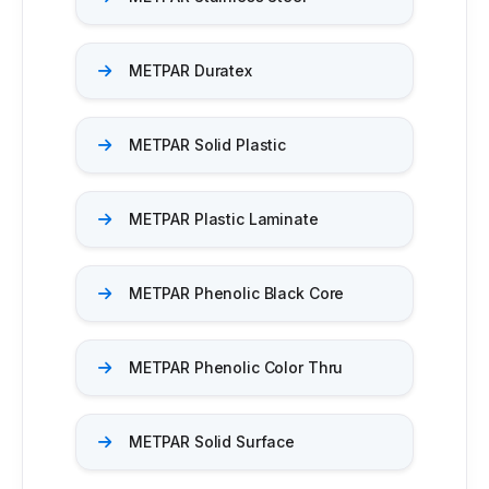
METPAR Duratex​
METPAR Solid Plastic
METPAR Plastic Laminate​
METPAR Phenolic Black Core
METPAR Phenolic Color Thru
METPAR Solid Surface