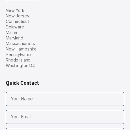
New York
New Jersey
Connecticut
Delaware
Maine
Maryland
Massachusetts
New Hampshire
Pennsylvania
Rhode Island
Washington D.C.
Quick Contact