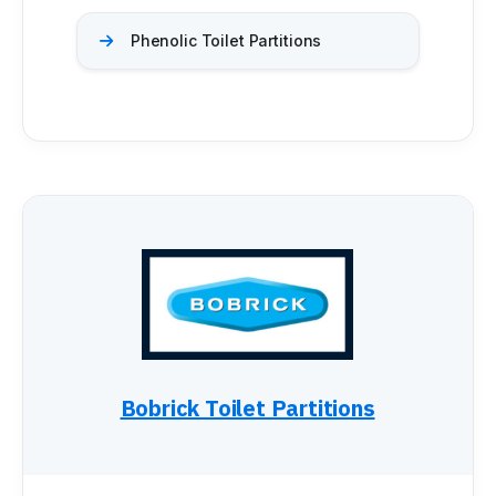
Installation Instructions
Phenolic Toilet Partitions
BATHROOM ACCESSORIES
Paper Towel Dispensers
Waste Receptacles
Soap Dispensers
Mirrors
Hand Dryers
Toilet Tissue Dispensers
Baby Changing Stations
Grab Bars
Feminine Hygiene
MORE PRODUCTS
Bobrick Toilet Partitions
Lockers
Countertops