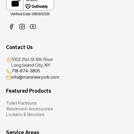
Contact Us
5102 21st St 6th Floor
Long Island City, NY
718-874-3805
info@mavinewyork.com
Featured Products
Toilet Partitions
Washroom Accessories
Lockers & Benches
Service Areas