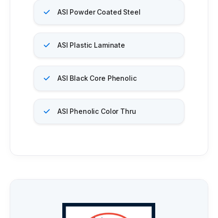
ASI Powder Coated Steel
ASI Plastic Laminate
ASI Black Core Phenolic
ASI Phenolic Color Thru