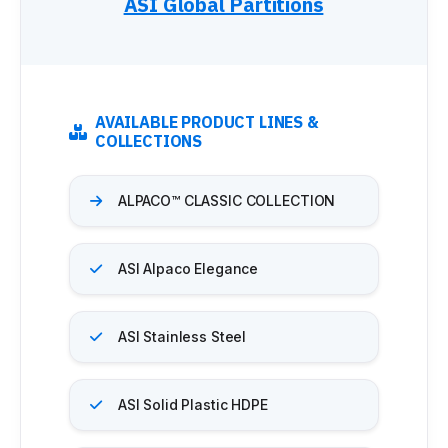
ASI Global Partitions
AVAILABLE PRODUCT LINES &
COLLECTIONS
ALPACO™ CLASSIC COLLECTION
ASI Alpaco Elegance
ASI Stainless Steel
ASI Solid Plastic HDPE