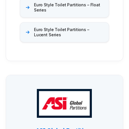
Euro Style Toilet Partitions – Float
Series
Euro Style Toilet Partitions –
Lucent Series