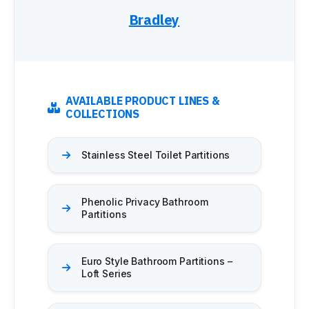
Bradley
AVAILABLE PRODUCT LINES &
COLLECTIONS
Stainless Steel Toilet Partitions
Phenolic Privacy Bathroom
Partitions
Euro Style Bathroom Partitions –
Loft Series