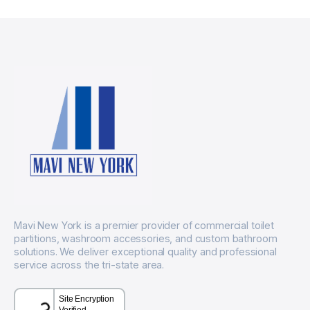
Mavi New York is a premier provider of commercial toilet
partitions, washroom accessories, and custom bathroom
solutions. We deliver exceptional quality and professional
service across the tri-state area.