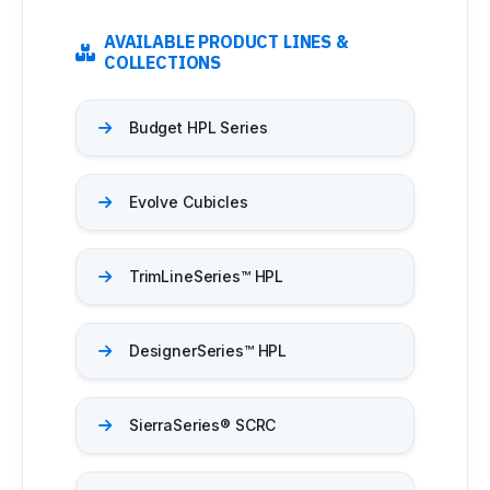
Medicine Cabinets
Visual Display Boards
AVAILABLE PRODUCT LINES &
Bike Racks
COLLECTIONS
Wall Padding
WALL PROTECTION & CURTAINS
Budget HPL Series
Curtain Track
Cubicle Curtains
Wall Protection
Evolve Cubicles
Handrail
BRANDS
TrimLineSeries™ HPL
ASI Group
Bobrick
Bradley
DesignerSeries™ HPL​
Hadrian
Metpar
Scranton Products
SierraSeries® SCRC