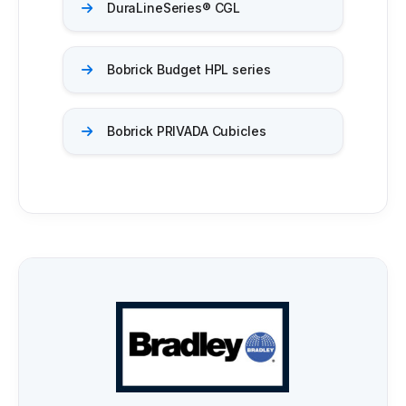
DuraLineSeries® CGL
Bobrick Budget HPL series
Bobrick PRIVADA Cubicles