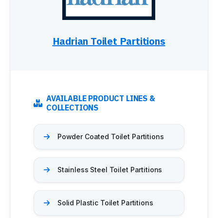
Maximum Privacy Steel
Elite
Elite Plus
Elite Max
Hadrian Toilet Partitions
Ultimate Privacy™
Custom Made
HARDWARE
Continuous Hardware
AVAILABLE PRODUCT LINES &
Aluminum
COLLECTIONS
Stainless Steel
Bracket
Powder Coated Toilet Partitions
Door Pack
Hinges
Shoes
Stainless Steel Toilet Partitions
Fasteners
Euroline
INSTALLATION
Solid Plastic Toilet Partitions
Installation Services