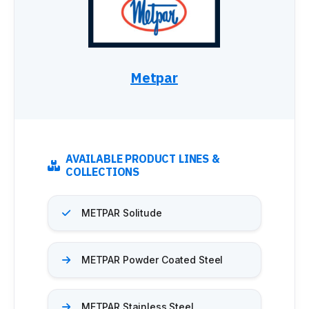
Metpar
AVAILABLE PRODUCT LINES &
COLLECTIONS
METPAR Solitude
METPAR Powder Coated Steel
METPAR Stainless Steel