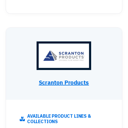
Scranton Products
AVAILABLE PRODUCT LINES &
COLLECTIONS