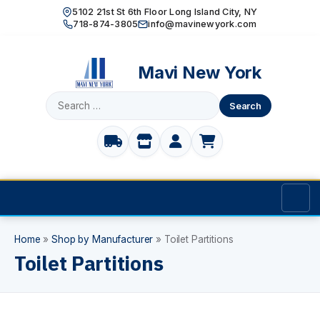
5102 21st St 6th Floor Long Island City, NY
718-874-3805
info@mavinewyork.com
Mavi New York
Search
for:
Home
Home
»
Shop by Manufacturer
»
Toilet Partitions
Toilet Partitions
Products
TOILET PARTITIONS
Manufacturer