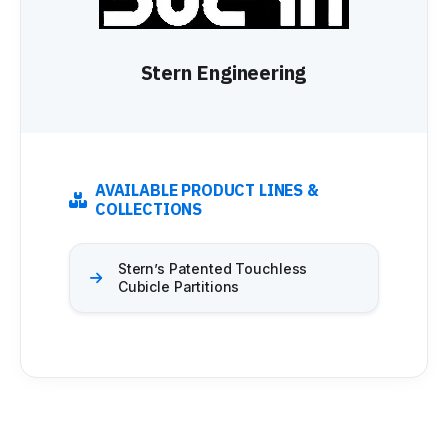
Stern Engineering
AVAILABLE PRODUCT LINES &
COLLECTIONS
Stern’s Patented Touchless
Cubicle Partitions