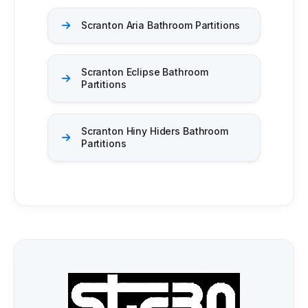
Scranton Aria Bathroom Partitions
Scranton Eclipse Bathroom
Partitions
Scranton Hiny Hiders Bathroom
Partitions