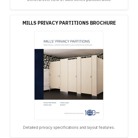
MILLS PRIVACY PARTITIONS BROCHURE
Detailed privacy specifications and layout features.