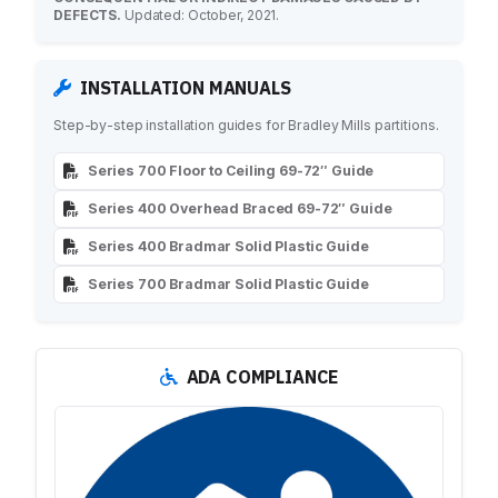
DEFECTS.
Updated: October, 2021.
INSTALLATION MANUALS
Step-by-step installation guides for Bradley Mills partitions.
Series 700 Floor to Ceiling 69-72″ Guide
Series 400 Overhead Braced 69-72″ Guide
Series 400 Bradmar Solid Plastic Guide
Series 700 Bradmar Solid Plastic Guide
ADA COMPLIANCE