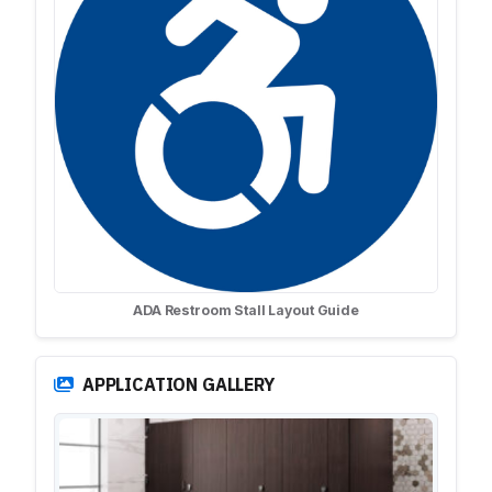
ADA Restroom Stall Layout Guide
APPLICATION GALLERY