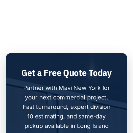
Get a Free Quote Today
Partner with Mavi New York for
your next commercial project.
Fast turnaround, expert division
10 estimating, and same-day
pickup available in Long Island