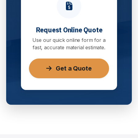
Request Online Quote
Use our quick online form for a
fast, accurate material estimate.
Get a Quote