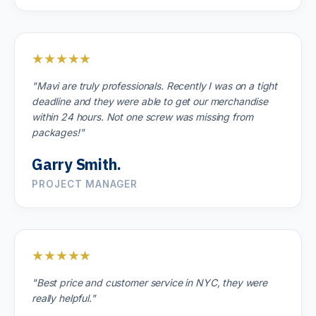
★★★★★
"Mavi are truly professionals. Recently I was on a tight
deadline and they were able to get our merchandise
within 24 hours. Not one screw was missing from
packages!"
Garry Smith.
PROJECT MANAGER
★★★★★
"Best price and customer service in NYC, they were
really helpful."