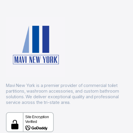
Mavi New York is a premier provider of commercial toilet
partitions, washroom accessories, and custom bathroom
solutions. We deliver exceptional quality and professional
service across the tri-state area.