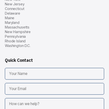
New Jersey
Connecticut
Delaware
Maine
Maryland
Massachusetts
New Hampshire
Pennsylvania
Rhode Island
Washington D.C.
Quick Contact