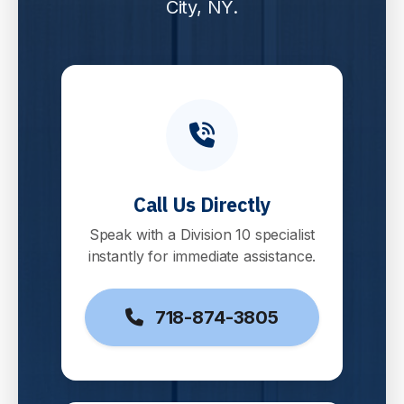
City, NY.
Call Us Directly
Speak with a Division 10 specialist
instantly for immediate assistance.
718-874-3805