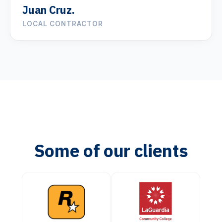
Juan Cruz.
LOCAL CONTRACTOR
Some of our clients