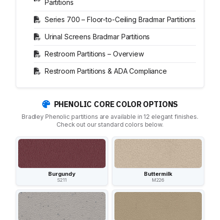
Partitions
Series 700 – Floor-to-Ceiling Bradmar Partitions
Urinal Screens Bradmar Partitions
Restroom Partitions – Overview
Restroom Partitions & ADA Compliance
PHENOLIC CORE COLOR OPTIONS
Bradley Phenolic partitions are available in 12 elegant finishes.
Check out our standard colors below.
Burgundy
Buttermilk
S211
M226