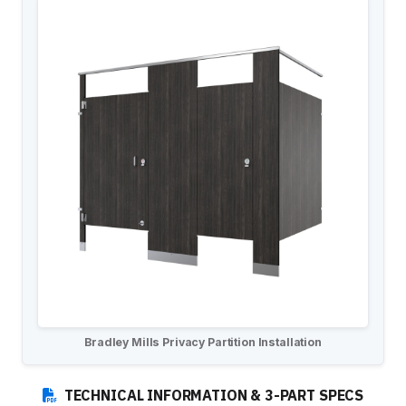
Installation Instructions
BATHROOM ACCESSORIES
Paper Towel Dispensers
Waste Receptacles
Soap Dispensers
Mirrors
Hand Dryers
Toilet Tissue Dispensers
Baby Changing Stations
Grab Bars
Feminine Hygiene
MORE PRODUCTS
Bradley Mills Privacy Partition Installation
Lockers
Countertops
TECHNICAL INFORMATION & 3-PART SPECS