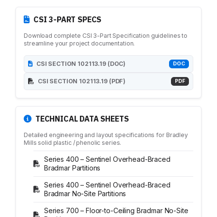
Medicine Cabinets
Visual Display Boards
CSI 3-PART SPECS
Bike Racks
Download complete CSI 3-Part Specification guidelines to
Wall Padding
streamline your project documentation.
WALL PROTECTION & CURTAINS
Curtain Track
CSI SECTION 102113.19 (DOC)
DOC
Cubicle Curtains
CSI SECTION 102113.19 (PDF)
PDF
Wall Protection
Handrail
BRANDS
TECHNICAL DATA SHEETS
ASI Group
Bobrick
Detailed engineering and layout specifications for Bradley
Mills solid plastic / phenolic series.
Bradley
Hadrian
Series 400 – Sentinel Overhead-Braced
Bradmar Partitions
Metpar
Scranton Products
Series 400 – Sentinel Overhead-Braced
Bradmar No-Site Partitions
Series 700 – Floor-to-Ceiling Bradmar No-Site