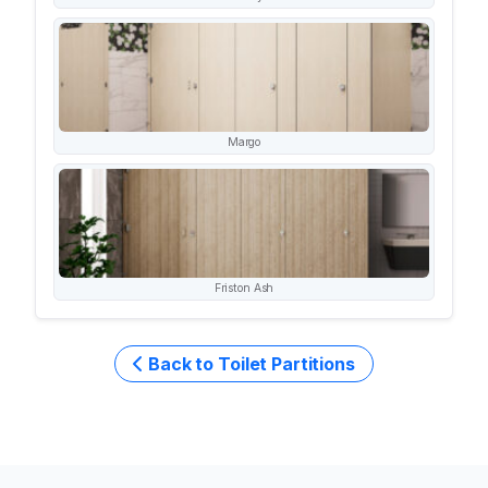
Margo
Friston Ash
Back to Toilet Partitions