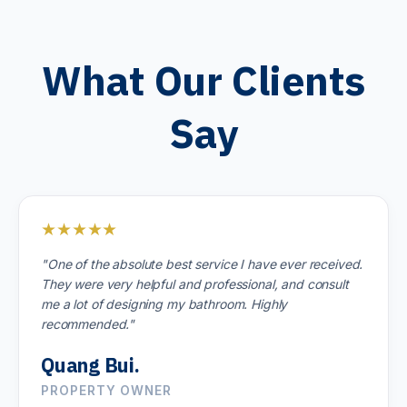
What Our Clients
Say
★★★★★
"One of the absolute best service I have ever received.
They were very helpful and professional, and consult
me a lot of designing my bathroom. Highly
recommended."
Quang Bui.
PROPERTY OWNER