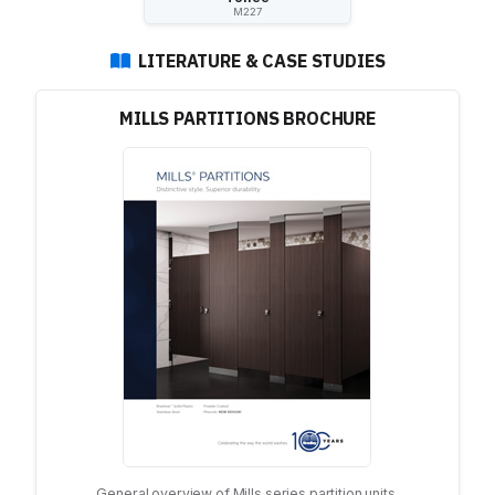
M227
LITERATURE & CASE STUDIES
MILLS PARTITIONS BROCHURE
General overview of Mills series partition units.