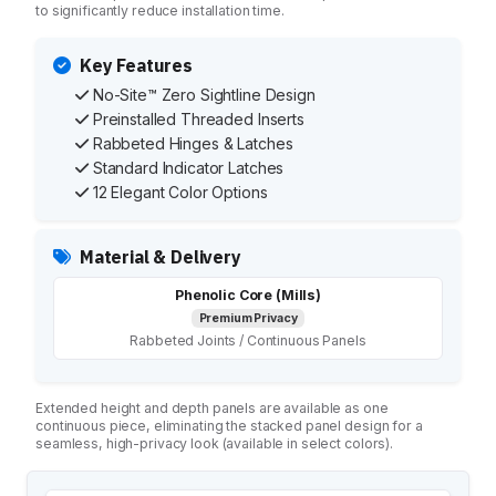
Maximum Privacy Steel
to significantly reduce installation time.
Elite
Elite Plus
Key Features
Elite Max
No-Site™ Zero Sightline Design
Ultimate Privacy™
Preinstalled Threaded Inserts
Custom Made
Rabbeted Hinges & Latches
Standard Indicator Latches
HARDWARE
12 Elegant Color Options
Continuous Hardware
Aluminum
Material & Delivery
Stainless Steel
Bracket
Phenolic Core (Mills)
Door Pack
Premium Privacy
Rabbeted Joints / Continuous Panels
Hinges
Shoes
Fasteners
Extended height and depth panels are available as one
Euroline
continuous piece, eliminating the stacked panel design for a
seamless, high-privacy look (available in select colors).
INSTALLATION
Installation Services