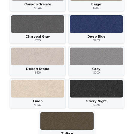
Canyon Granite
Beige
M244
S202
Charcoal Gray
Deep Blue
S215
S203
Desert Stone
Gray
S406
S200
Linen
Starry Night
M242
S225
Toffee