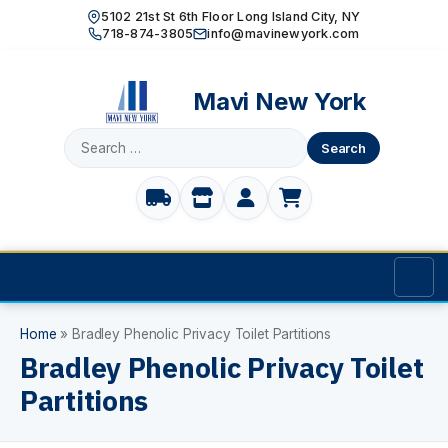
5102 21st St 6th Floor Long Island City, NY
718-874-3805
info@mavinewyork.com
Mavi New York
Search
for:
Home
Home
»
Bradley Phenolic Privacy Toilet Partitions
Bradley Phenolic Privacy Toilet
Products
Partitions
TOILET PARTITIONS
Manufacturer