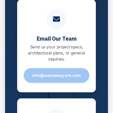
Email Our Team
Send us your project specs,
architectural plans, or general
inquiries.
info@mavinewyork.com