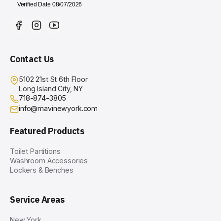
Contact Us
5102 21st St 6th Floor
Long Island City, NY
718-874-3805
info@mavinewyork.com
Featured Products
Toilet Partitions
Washroom Accessories
Lockers & Benches
Service Areas
New York