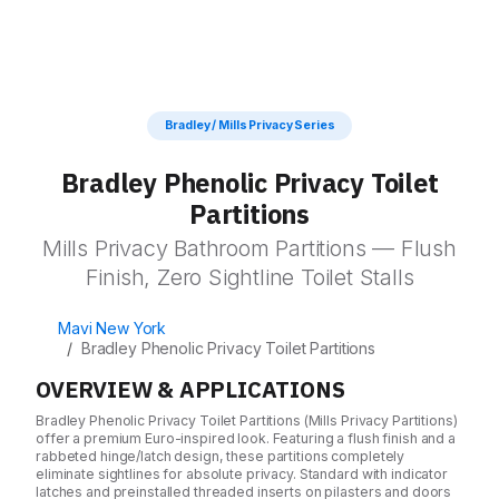
MATERIALS
Toilet Partitions
Literature
Stainless Steel
Powder Coated Steel
Bathroom Accessories
Solid Plastic
ADA Bathroom Planning Guide
Shipping
Lockers
Phenolic Black Core
Bradley / Mills Privacy Series
Material Selection Guide
Color Thru Phenolic
Visual Display Boards
Installation
Bradley Phenolic Privacy Toilet
Plastic Laminate (HPL)
Wall Padding
Solid Surface
Partitions
Portfolio
Blog
Wooden
Mills Privacy Bathroom Partitions — Flush
CONSTRUCTION STYLES
Finish, Zero Sightline Toilet Stalls
About Us
The Psychology of Restroom Design
Overhead Braced
Comprehensive Guide to Partition Material
Ceiling Hung
Mavi New York
Contact Us
Bradley Phenolic Privacy Toilet Partitions
Floor Mounted
Field Measurement Guide
Floor to Ceiling
OVERVIEW & APPLICATIONS
Stocking Distributor Advantages
Get a free Quote
Bradley Phenolic Privacy Toilet Partitions (Mills Privacy Partitions)
offer a premium Euro-inspired look. Featuring a flush finish and a
EUROPEAN STYLE
rabbeted hinge/latch design, these partitions completely
Touchless Partitions
eliminate sightlines for absolute privacy. Standard with indicator
latches and preinstalled threaded inserts on pilasters and doors