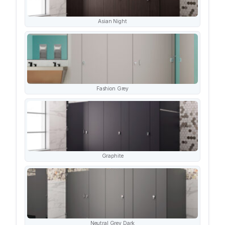
Asian Night
Fashion Grey
Graphite
Neutral Grey Dark