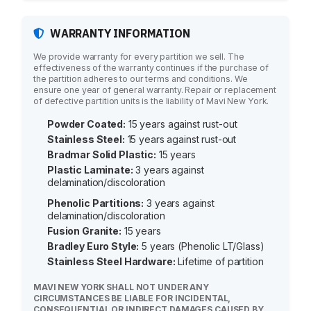
WARRANTY INFORMATION
We provide warranty for every partition we sell. The
effectiveness of the warranty continues if the purchase of
the partition adheres to our terms and conditions. We
ensure one year of general warranty. Repair or replacement
of defective partition units is the liability of Mavi New York.
Powder Coated:
15 years against rust-out
Stainless Steel:
15 years against rust-out
Bradmar Solid Plastic:
15 years
Plastic Laminate:
3 years against
delamination/discoloration
Phenolic Partitions:
3 years against
delamination/discoloration
Fusion Granite:
15 years
Bradley Euro Style:
5 years (Phenolic LT/Glass)
Stainless Steel Hardware:
Lifetime of partition
MAVI NEW YORK SHALL NOT UNDER ANY
CIRCUMSTANCES BE LIABLE FOR INCIDENTAL,
CONSEQUENTIAL OR INDIRECT DAMAGES CAUSED BY