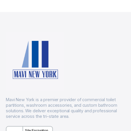
Mavi New York is a premier provider of commercial toilet
partitions, washroom accessories, and custom bathroom
solutions. We deliver exceptional quality and professional
service across the tri-state area.