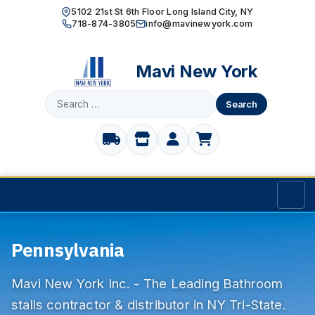
5102 21st St 6th Floor Long Island City, NY
718-874-3805
info@mavinewyork.com
Mavi New York
Search
for:
Home
Pennsylvania
Products
Mavi New York Inc. - The Leading Bathroom
TOILET PARTITIONS
Manufacturer
stalls contractor & distributor in NY Tri-State.