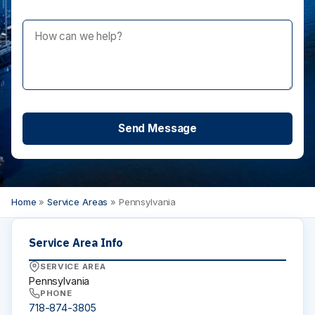
Maximum Privacy Steel
Elite
Elite Plus
Elite Max
Ultimate Privacy™
Custom Made
HARDWARE
Continuous Hardware
Aluminum
Stainless Steel
Bracket
Door Pack
Home
»
Service Areas
»
Pennsylvania
Hinges
Shoes
Service Area Info
Fasteners
SERVICE AREA
Euroline
Pennsylvania
INSTALLATION
PHONE
718-874-3805
Installation Services