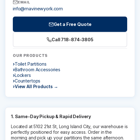
EMAIL
Installation Instructions
info@mavinewyork.com
BATHROOM ACCESSORIES
Get a Free Quote
Paper Towel Dispensers
Call 718-874-3805
Waste Receptacles
Soap Dispensers
OUR PRODUCTS
Mirrors
Toilet Partitions
Hand Dryers
Bathroom Accessories
Lockers
Toilet Tissue Dispensers
Countertops
Baby Changing Stations
View All Products →
Grab Bars
Feminine Hygiene
MORE PRODUCTS
1. Same-Day Pickup & Rapid Delivery
Located at 5102 21st St, Long Island City, our warehouse is
Lockers
perfectly positioned for easy access. Order in the
Countertops
morning and pick up your partitions the same afternoon.