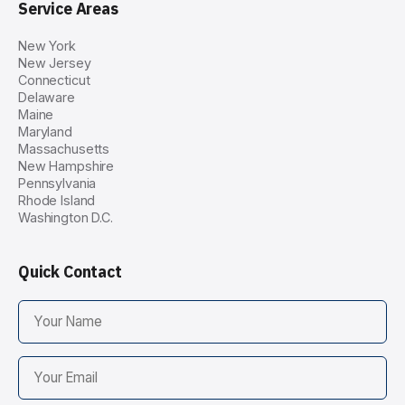
Service Areas
New York
New Jersey
Connecticut
Delaware
Maine
Maryland
Massachusetts
New Hampshire
Pennsylvania
Rhode Island
Washington D.C.
Quick Contact