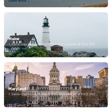
Learn More →
Maine
1. Same-Day Pickup & Rapid Delivery Located at 5102 21st…
Learn More →
Maryland
1. Same-Day Pickup & Rapid Delivery Located at 5102 21st…
Learn More →