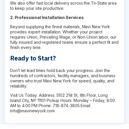
Medicine Cabinets
We also offer fast local delivery across the Tri-State area
to keep your site productive.
Visual Display Boards
Bike Racks
2. Professional Installation Services
Wall Padding
Beyond supplying the finest materials, Mavi New York
WALL PROTECTION & CURTAINS
provides expert installation. Whether your project
Curtain Track
requires Union, Prevailing Wage, or Non-Union labor, our
fully insured and registered teams ensure a perfect fit and
Cubicle Curtains
finish every time.
Wall Protection
Handrail
Ready to Start?
BRANDS
Don’t let lead times hold back your progress. Join the
ASI Group
hundreds of contractors, facility managers, and business
Bobrick
owners who trust Mavi New York for speed, quality, and
reliability.
Bradley
Hadrian
Visit Us Today: Address: 5102 21st St, 6th Floor, Long
Island City, NY 11101 Pickup Hours: Monday – Friday, 8:00
Metpar
AM to 4:00 PM Phone: 718-874-3805 Email:
Scranton Products
info@mavinewyork.com