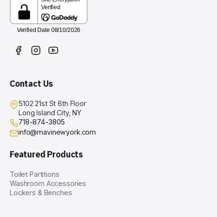
Contact Us
5102 21st St 6th Floor
Long Island City, NY
718-874-3805
info@mavinewyork.com
Featured Products
Toilet Partitions
Washroom Accessories
Lockers & Benches