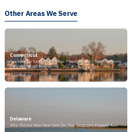
Other Areas We Serve
Connecticut
Available for Same-Day Pickup: Powder Coated Steel Partitions:
Durable, versatile,…
Learn More →
Delaware
Why Choose Mavi New York for Your Restroom Project? 1.…