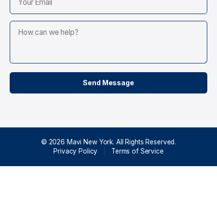
© 2026 Mavi New York. All Rights Reserved.
Privacy Policy
|
Terms of Service