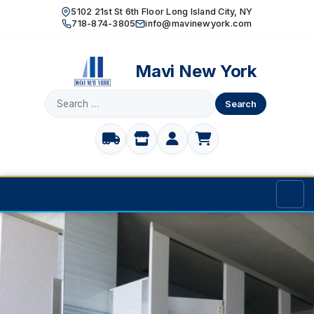
5102 21st St 6th Floor Long Island City, NY
718-874-3805
info@mavinewyork.com
Mavi New York
Search
for:
Home
Products
TOILET PARTITIONS
Manufacturer