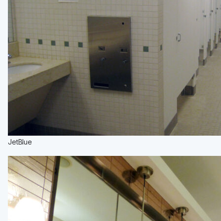
JetBlue