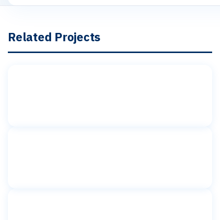
Related Projects
Toilet partitions
American Girl Place
Rockefeller Plaza, New York, NY
Toilet partitions
BG Interiors
New York, NY
Toilet partitions