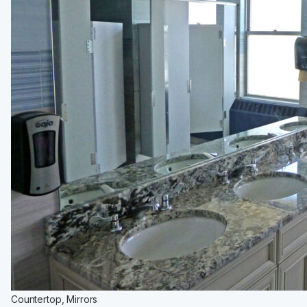
Medicine Cabinets
Visual Display Boards
Bike Racks
Wall Padding
WALL PROTECTION & CURTAINS
Curtain Track
Cubicle Curtains
Wall Protection
Handrail
BRANDS
ASI Group
Bobrick
Bradley
Hadrian
Metpar
Scranton Products
Countertop, Mirrors