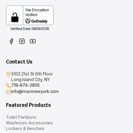
Contact Us
5102 21st St 6th Floor
Long Island City, NY
718-874-3805
info@mavinewyork.com
Featured Products
Toilet Partitions
Washroom Accessories
Lockers & Benches