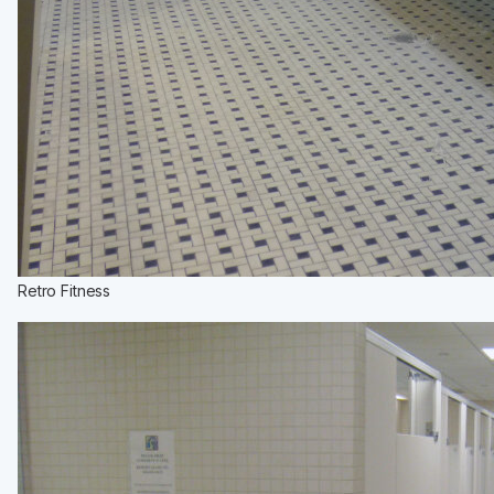
Retro Fitness