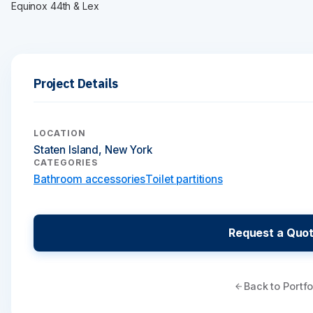
Equinox 44th & Lex
Project Details
LOCATION
Staten Island, New York
CATEGORIES
Bathroom accessories
Toilet partitions
Request a Quo
Back to Portfo