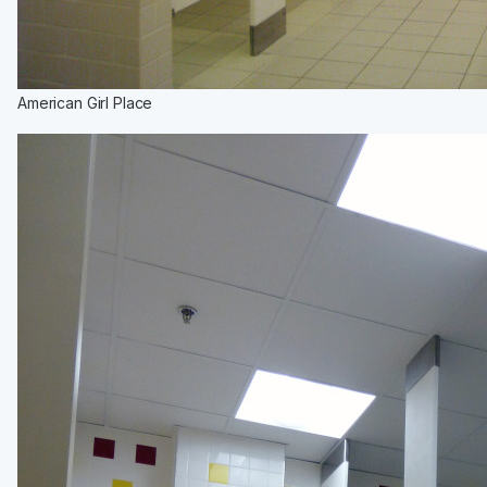
American Girl Place