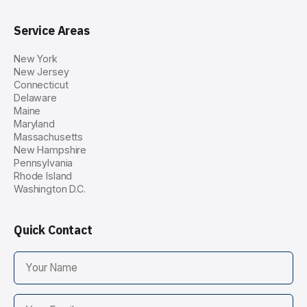
Service Areas
New York
New Jersey
Connecticut
Delaware
Maine
Maryland
Massachusetts
New Hampshire
Pennsylvania
Rhode Island
Washington D.C.
Quick Contact