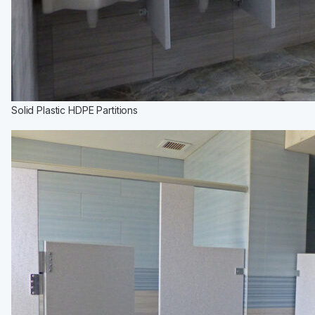
Solid Plastic HDPE Partitions