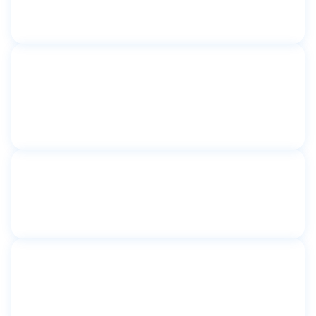
BGB New York
New York, NY
Toilet partitions
Catherine Sheridan Senior
Apartments
Astoria, NY
Toilet partitions
Community First Shelter
New York, NY
Toilet partitions
Congregation Shaare Tova
Kew Gardens, New York