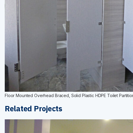
Floor Mounted Overhead Braced, Solid Plastic HDPE Toilet Partitio
Related Projects