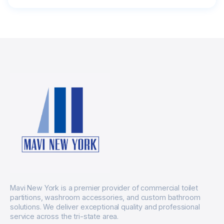
Mavi New York is a premier provider of commercial toilet
partitions, washroom accessories, and custom bathroom
solutions. We deliver exceptional quality and professional
service across the tri-state area.