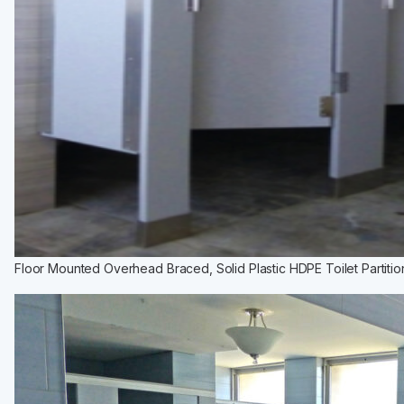
Installation Instructions
BATHROOM ACCESSORIES
Paper Towel Dispensers
Waste Receptacles
Soap Dispensers
Mirrors
Hand Dryers
Toilet Tissue Dispensers
Baby Changing Stations
Grab Bars
Floor Mounted Overhead Braced, Solid Plastic HDPE Toilet Partitio
Feminine Hygiene
MORE PRODUCTS
Lockers
Countertops