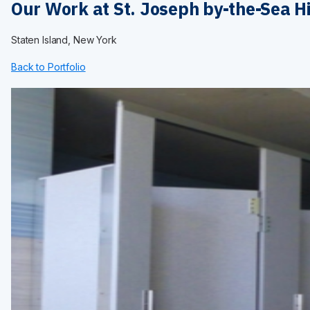
Maximum Privacy Steel
Our Work at St. Joseph by-the-Sea H
Elite
Elite Plus
Staten Island, New York
Elite Max
Ultimate Privacy™
Back to Portfolio
Custom Made
HARDWARE
Continuous Hardware
Aluminum
Stainless Steel
Bracket
Door Pack
Hinges
Shoes
Fasteners
Euroline
INSTALLATION
Installation Services