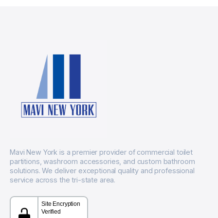
Mavi New York is a premier provider of commercial toilet
partitions, washroom accessories, and custom bathroom
solutions. We deliver exceptional quality and professional
service across the tri-state area.