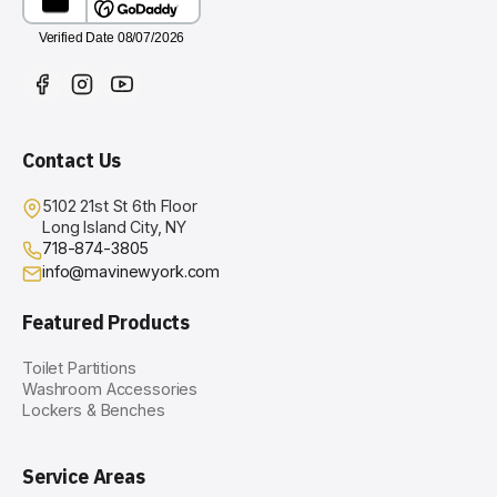
Contact Us
5102 21st St 6th Floor
Long Island City, NY
718-874-3805
info@mavinewyork.com
Featured Products
Toilet Partitions
Washroom Accessories
Lockers & Benches
Service Areas