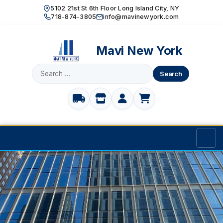
5102 21st St 6th Floor Long Island City, NY
718-874-3805
info@mavinewyork.com
Mavi New York
Search
for:
Home
Products
TOILET PARTITIONS
Manufacturer