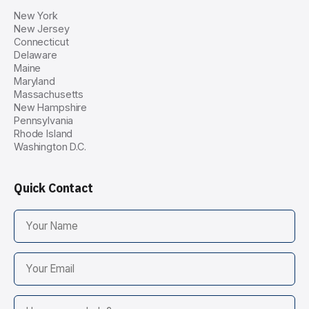
New York
New Jersey
Connecticut
Delaware
Maine
Maryland
Massachusetts
New Hampshire
Pennsylvania
Rhode Island
Washington D.C.
Quick Contact