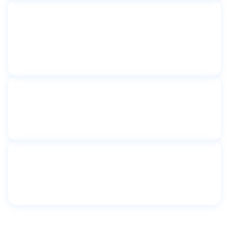
Toilet partitions
Catherine Sheridan Senior
Apartments
Astoria, NY
Toilet partitions
Community First Shelter
New York, NY
Toilet partitions
Congregation Shaare Tova
Kew Gardens, New York