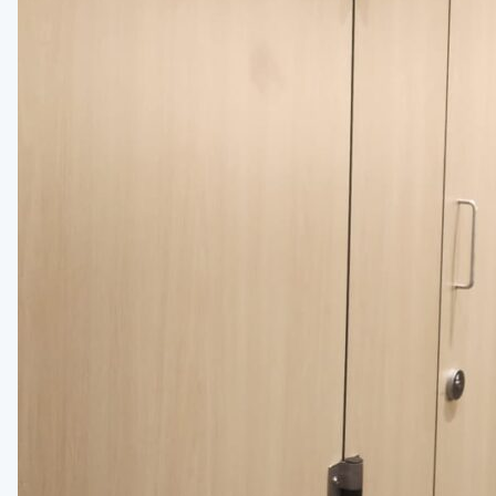
Medicine Cabinets
Visual Display Boards
Bike Racks
Wall Padding
WALL PROTECTION & CURTAINS
Curtain Track
Cubicle Curtains
Wall Protection
Handrail
BRANDS
ASI Group
Bobrick
Bradley
Hadrian
Metpar
Scranton Products