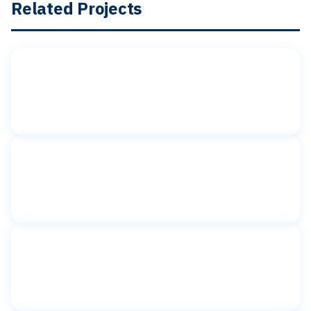
Related Projects
Toilet partitions
American Girl Place
Rockefeller Plaza, New York, NY
Toilet partitions
BG Interiors
New York, NY
Toilet partitions
BGB New York
New York, NY