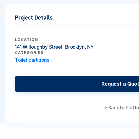
Project Details
LOCATION
141 Willoughby Street, Brooklyn, NY
CATEGORIES
Toilet partitions
Request a Quo
Back to Portfo