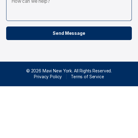
© 2026 Mavi New York. All Rights Reserved.
Privacy Policy
|
Terms of Service