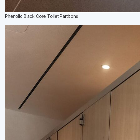
Phenolic Black Core Toilet Partitions