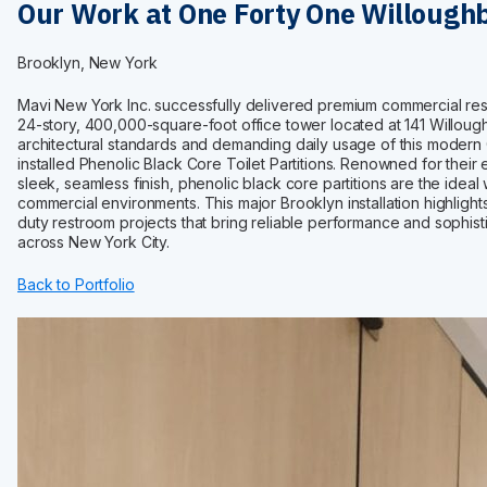
Maximum Privacy Steel
Our Work at One Forty One Willough
Elite
Elite Plus
Brooklyn, New York
Elite Max
Ultimate Privacy™
Mavi New York Inc. successfully delivered premium commercial res
24-story, 400,000-square-foot office tower located at 141 Willou
Custom Made
architectural standards and demanding daily usage of this modern 
installed Phenolic Black Core Toilet Partitions. Renowned for their 
HARDWARE
sleek, seamless finish, phenolic black core partitions are the idea
Continuous Hardware
commercial environments. This major Brooklyn installation highlight
duty restroom projects that bring reliable performance and sophis
Aluminum
across New York City.
Stainless Steel
Back to Portfolio
Bracket
Door Pack
Hinges
Shoes
Fasteners
Euroline
INSTALLATION
Installation Services