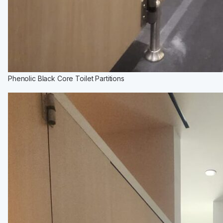
Phenolic Black Core Toilet Partitions