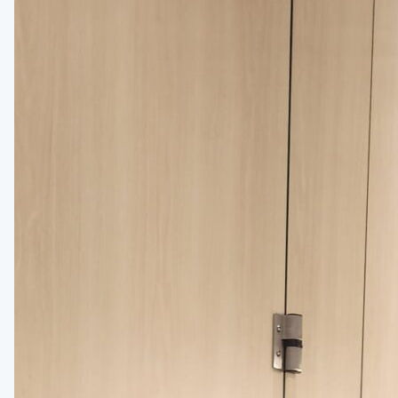
Installation Instructions
BATHROOM ACCESSORIES
Paper Towel Dispensers
Waste Receptacles
Soap Dispensers
Mirrors
Hand Dryers
Toilet Tissue Dispensers
Baby Changing Stations
Grab Bars
Feminine Hygiene
MORE PRODUCTS
Lockers
Countertops