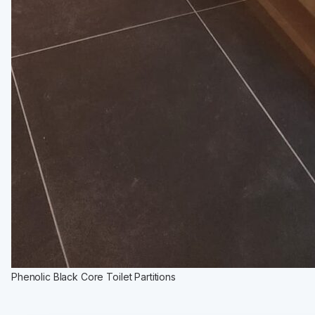
Phenolic Black Core Toilet Partitions