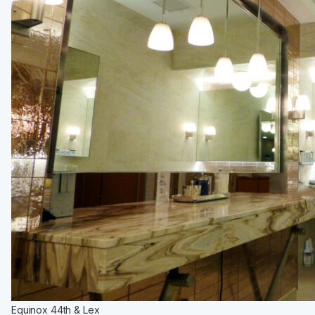
Equinox 44th & Lex