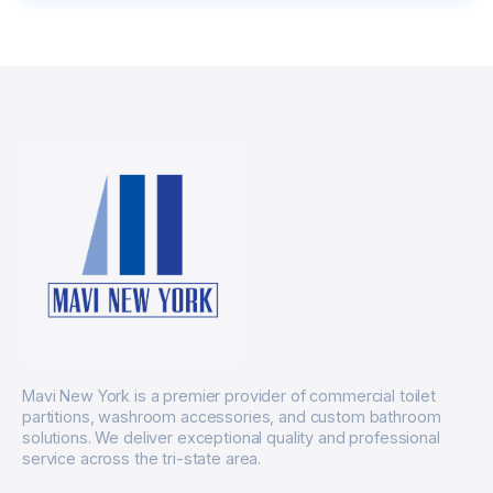
Mavi New York is a premier provider of commercial toilet
partitions, washroom accessories, and custom bathroom
solutions. We deliver exceptional quality and professional
service across the tri-state area.