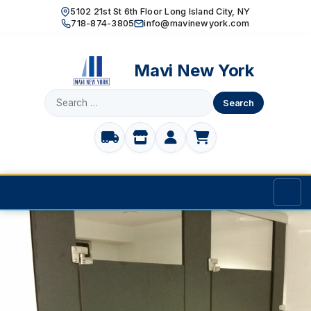
5102 21st St 6th Floor Long Island City, NY
718-874-3805
info@mavinewyork.com
Mavi New York
Search
for:
Home
Products
TOILET PARTITIONS
Manufacturer