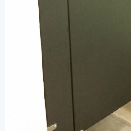
Medicine Cabinets
Visual Display Boards
Bike Racks
Wall Padding
WALL PROTECTION & CURTAINS
Curtain Track
Cubicle Curtains
Wall Protection
Handrail
BRANDS
ASI Group
Bobrick
Bradley
Hadrian
Metpar
Scranton Products