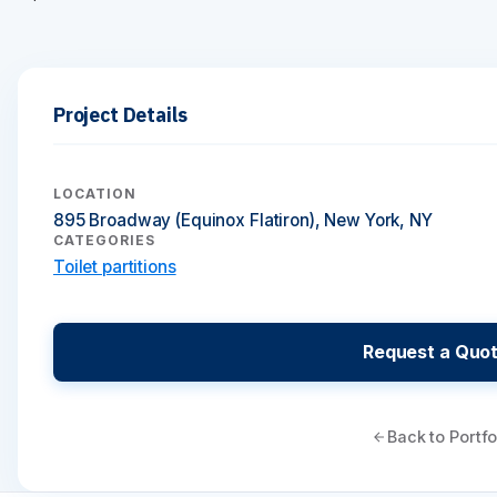
Project Details
LOCATION
895 Broadway (Equinox Flatiron), New York, NY
CATEGORIES
Toilet partitions
Request a Quo
Back to Portfo