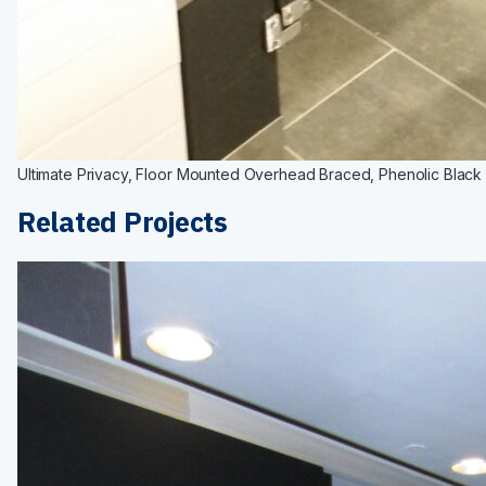
Ultimate Privacy, Floor Mounted Overhead Braced, Phenolic Black C
Related Projects