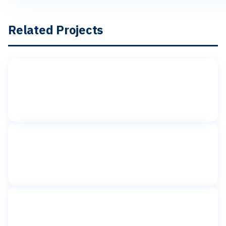
Related Projects
Toilet partitions
American Girl Place
Rockefeller Plaza, New York, NY
Toilet partitions
BG Interiors
New York, NY
Toilet partitions
BGB New York