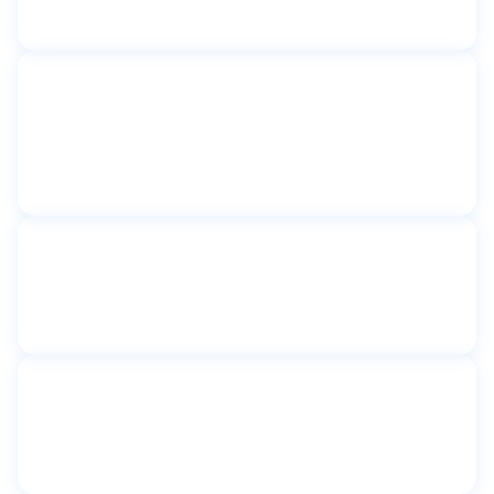
New York, NY
Toilet partitions
Catherine Sheridan Senior
Apartments
Astoria, NY
Toilet partitions
Community First Shelter
New York, NY
Toilet partitions
Congregation Shaare Tova
Kew Gardens, New York