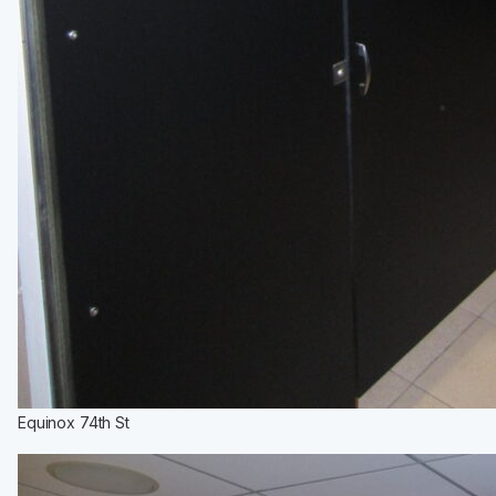
Equinox 74th St