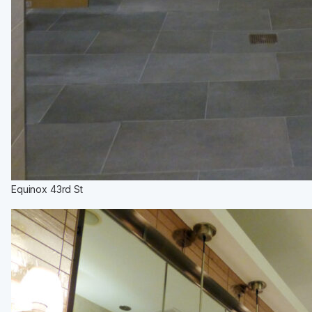
Equinox 43rd St