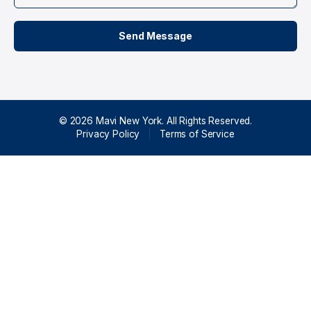
© 2026 Mavi New York. All Rights Reserved.
Privacy Policy
|
Terms of Service