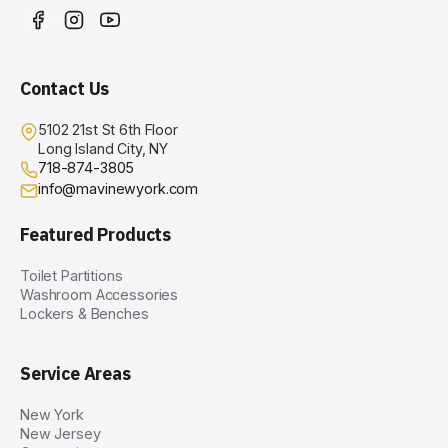
Contact Us
5102 21st St 6th Floor
Long Island City, NY
718-874-3805
info@mavinewyork.com
Featured Products
Toilet Partitions
Washroom Accessories
Lockers & Benches
Service Areas
New York
New Jersey