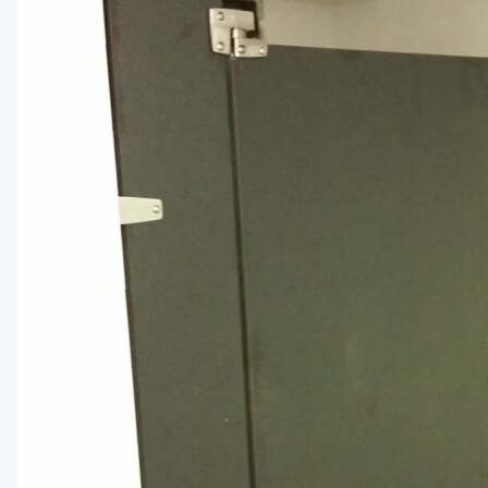
Installation Instructions
BATHROOM ACCESSORIES
Paper Towel Dispensers
Waste Receptacles
Soap Dispensers
Mirrors
Hand Dryers
Toilet Tissue Dispensers
Baby Changing Stations
Grab Bars
Feminine Hygiene
MORE PRODUCTS
Lockers
Countertops