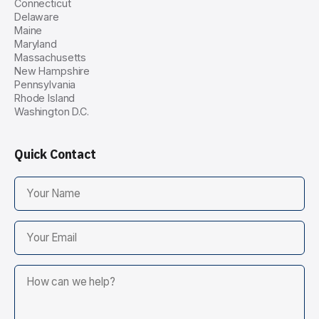
Connecticut
Delaware
Maine
Maryland
Massachusetts
New Hampshire
Pennsylvania
Rhode Island
Washington D.C.
Quick Contact