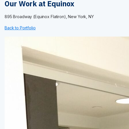
Maximum Privacy Steel
Our Work at Equinox
Elite
Elite Plus
895 Broadway (Equinox Flatiron), New York, NY
Elite Max
Ultimate Privacy™
Back to Portfolio
Custom Made
HARDWARE
Continuous Hardware
Aluminum
Stainless Steel
Bracket
Door Pack
Hinges
Shoes
Fasteners
Euroline
INSTALLATION
Installation Services