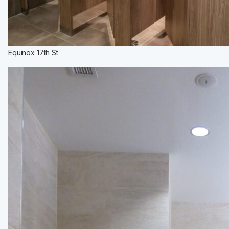
Equinox 17th St