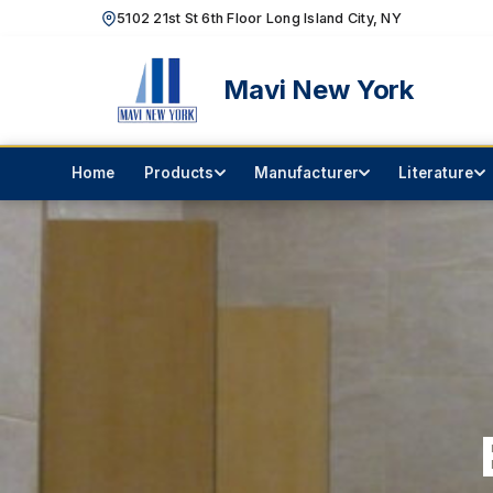
5102 21st St 6th Floor Long Island City, NY
Mavi New York
Home
Products
Manufacturer
Literature