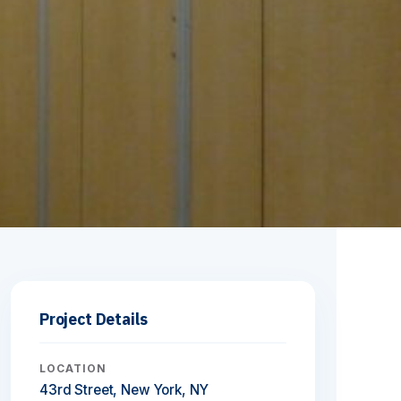
Project Details
LOCATION
43rd Street, New York, NY