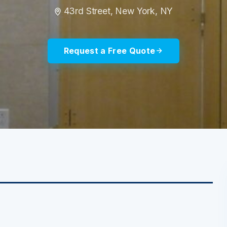
43rd Street, New York, NY
Request a Free Quote