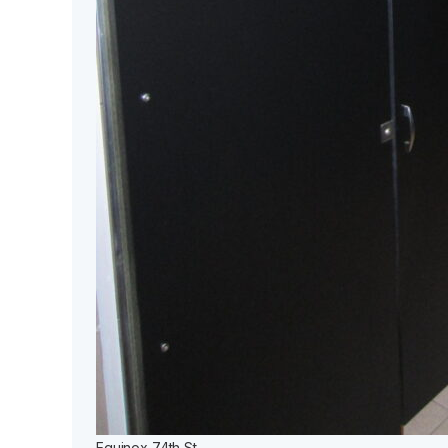
Equinox 74th St