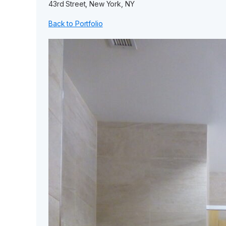
43rd Street, New York, NY
Back to Portfolio