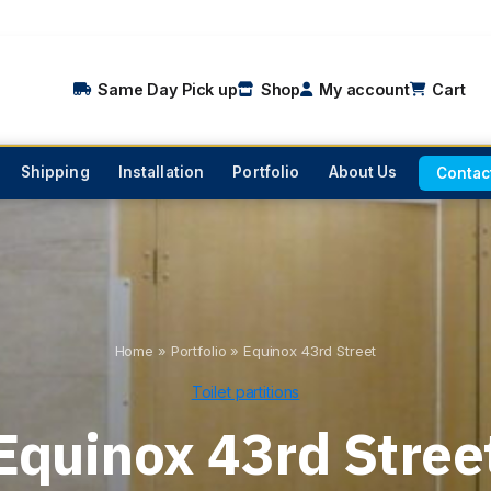
Same Day Pick up
Shop
My account
Cart
Shipping
Installation
Portfolio
About Us
Contac
Home
»
Portfolio
»
Equinox 43rd Street
Toilet partitions
Equinox 43rd Stree