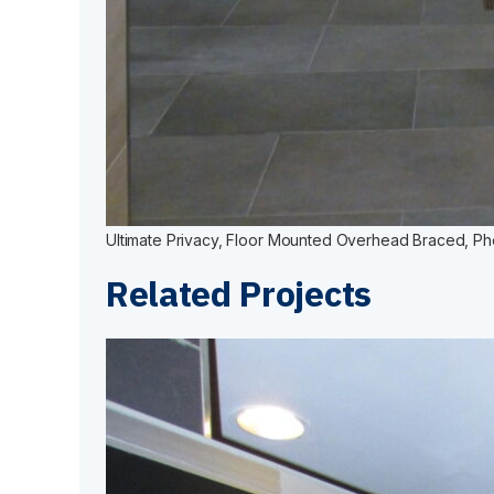
Ultimate Privacy, Floor Mounted Overhead Braced, Phen
Related Projects