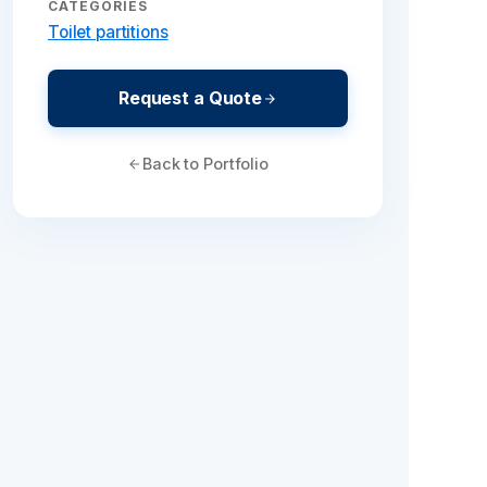
CATEGORIES
Toilet partitions
Request a Quote
Back to Portfolio