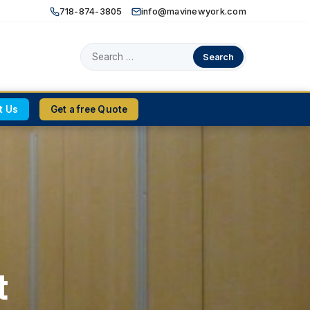
718-874-3805
|
info@mavinewyork.com
Search
for:
t Us
Get a free Quote
t