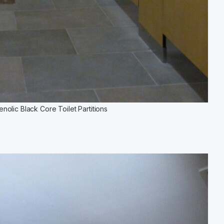
olic Black Core Toilet Partitions