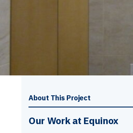
About This Project
Our Work at Equinox